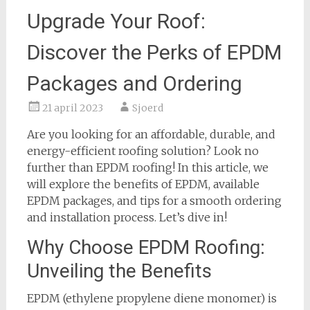
Upgrade Your Roof:
Discover the Perks of EPDM
Packages and Ordering
21 april 2023
Sjoerd
Are you looking for an affordable, durable, and
energy-efficient roofing solution? Look no
further than EPDM roofing! In this article, we
will explore the benefits of EPDM, available
EPDM packages, and tips for a smooth ordering
and installation process. Let’s dive in!
Why Choose EPDM Roofing:
Unveiling the Benefits
EPDM (ethylene propylene diene monomer) is