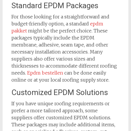
Standard EPDM Packages
For those looking for a straightforward and
budget-friendly option, a standard
epdm
pakket
might be the perfect choice. These
packages typically include the EPDM
membrane, adhesive, seam tape, and other
necessary installation accessories. Many
suppliers also offer various sizes and
thicknesses to accommodate different roofing
needs.
Epdm bestellen
can be done easily
online or at your local roofing supply store.
Customized EPDM Solutions
If you have unique roofing requirements or
prefer a more tailored approach, some
suppliers offer customized EPDM solutions.
These packages may include additional items,