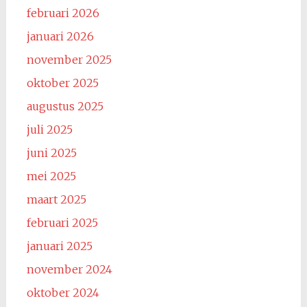
februari 2026
januari 2026
november 2025
oktober 2025
augustus 2025
juli 2025
juni 2025
mei 2025
maart 2025
februari 2025
januari 2025
november 2024
oktober 2024