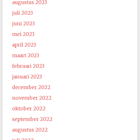
augustus 2023
juli 2023
juni 2023
mei 2023
april 2023
maart 2023
februari 2023
januari 2023
december 2022
november 2022
oktober 2022
september 2022
augustus 2022