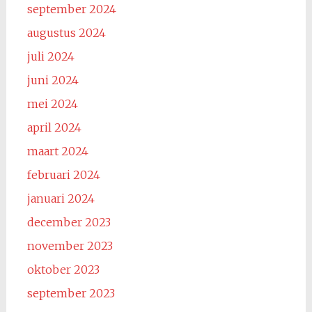
september 2024
augustus 2024
juli 2024
juni 2024
mei 2024
april 2024
maart 2024
februari 2024
januari 2024
december 2023
november 2023
oktober 2023
september 2023