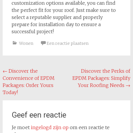
customization options available, you can find
the perfect fit for your roof. Just make sure to
select a reputable supplier and properly
prepare for installation day to ensure a
successful project!
Wonen
Een reactie plaatsen
Bericht
←
Discover the
Discover the Perks of
Convenience of EPDM
EPDM Packages: Simplify
navigatie
Packages: Order Yours
Your Roofing Needs
→
Today!
Geef een reactie
Je moet
ingelogd zijn op
om een reactie te