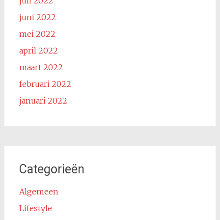
juli 2022
juni 2022
mei 2022
april 2022
maart 2022
februari 2022
januari 2022
Categorieën
Algemeen
Lifestyle