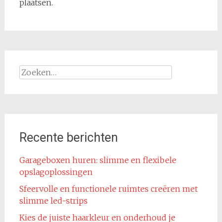
plaatsen.
Zoeken
naar:
Recente berichten
Garageboxen huren: slimme en flexibele
opslagoplossingen
Sfeervolle en functionele ruimtes creëren met
slimme led-strips
Kies de juiste haarkleur en onderhoud je