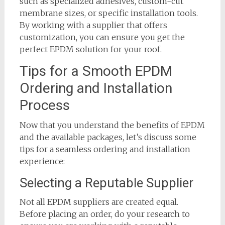
such as specialized adhesives, custom-cut
membrane sizes, or specific installation tools.
By working with a supplier that offers
customization, you can ensure you get the
perfect EPDM solution for your roof.
Tips for a Smooth EPDM
Ordering and Installation
Process
Now that you understand the benefits of EPDM
and the available packages, let’s discuss some
tips for a seamless ordering and installation
experience:
Selecting a Reputable Supplier
Not all EPDM suppliers are created equal.
Before placing an order, do your research to