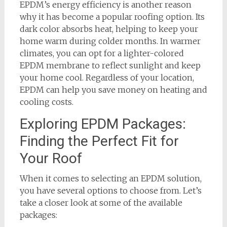
EPDM’s energy efficiency is another reason
why it has become a popular roofing option. Its
dark color absorbs heat, helping to keep your
home warm during colder months. In warmer
climates, you can opt for a lighter-colored
EPDM membrane to reflect sunlight and keep
your home cool. Regardless of your location,
EPDM can help you save money on heating and
cooling costs.
Exploring EPDM Packages:
Finding the Perfect Fit for
Your Roof
When it comes to selecting an EPDM solution,
you have several options to choose from. Let’s
take a closer look at some of the available
packages: