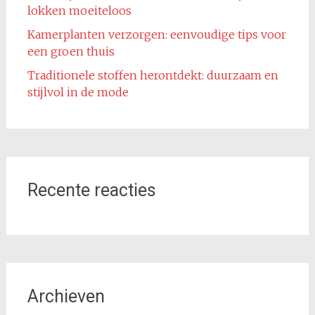
lokken moeiteloos
Kamerplanten verzorgen: eenvoudige tips voor
een groen thuis
Traditionele stoffen herontdekt: duurzaam en
stijlvol in de mode
Recente reacties
Archieven