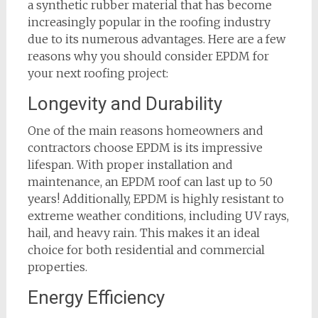
a synthetic rubber material that has become
increasingly popular in the roofing industry
due to its numerous advantages. Here are a few
reasons why you should consider EPDM for
your next roofing project:
Longevity and Durability
One of the main reasons homeowners and
contractors choose EPDM is its impressive
lifespan. With proper installation and
maintenance, an EPDM roof can last up to 50
years! Additionally, EPDM is highly resistant to
extreme weather conditions, including UV rays,
hail, and heavy rain. This makes it an ideal
choice for both residential and commercial
properties.
Energy Efficiency