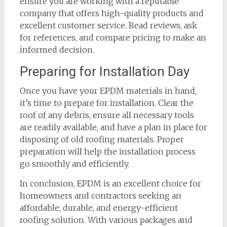
ensure you are working with a reputable
company that offers high-quality products and
excellent customer service. Read reviews, ask
for references, and compare pricing to make an
informed decision.
Preparing for Installation Day
Once you have your EPDM materials in hand,
it’s time to prepare for installation. Clear the
roof of any debris, ensure all necessary tools
are readily available, and have a plan in place for
disposing of old roofing materials. Proper
preparation will help the installation process
go smoothly and efficiently.
In conclusion, EPDM is an excellent choice for
homeowners and contractors seeking an
affordable, durable, and energy-efficient
roofing solution. With various packages and