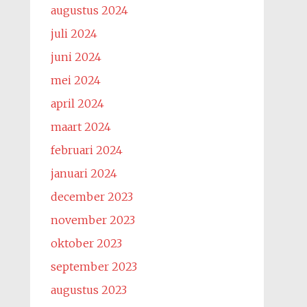
augustus 2024
juli 2024
juni 2024
mei 2024
april 2024
maart 2024
februari 2024
januari 2024
december 2023
november 2023
oktober 2023
september 2023
augustus 2023