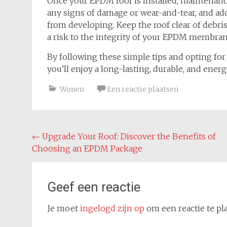
Once your EPDM roof is installed, maintenance 
any signs of damage or wear-and-tear, and ad
from developing. Keep the roof clear of debr
a risk to the integrity of your EPDM membran
By following these simple tips and opting fo
you’ll enjoy a long-lasting, durable, and energ
Wonen
Een reactie plaatsen
Bericht
←
Upgrade Your Roof: Discover the Benefits of
Choosing an EPDM Package
navigatie
Geef een reactie
Je moet
ingelogd zijn op
om een reactie te pl