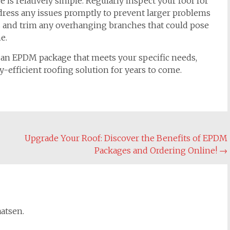
is relatively simple. Regularly inspect your roof for
dress any issues promptly to prevent larger problems
is and trim any overhanging branches that could pose
e.
r an EPDM package that meets your specific needs,
y-efficient roofing solution for years to come.
Upgrade Your Roof: Discover the Benefits of EPDM
Packages and Ordering Online!
→
aatsen.