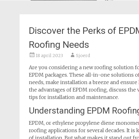
Discover the Perks of EPD
Roofing Needs
18 april 2023
Sjoerd
Are you considering a new roofing solution f
EPDM packages. These all-in-one solutions off
needs, make installation a breeze and ensure lo
the advantages of EPDM roofing, discuss the 
tips for installation and maintenance.
Understanding EPDM Roofing 
EPDM, or ethylene propylene diene monomer, i
roofing applications for several decades. It is
of installation. But what makes it stand out f