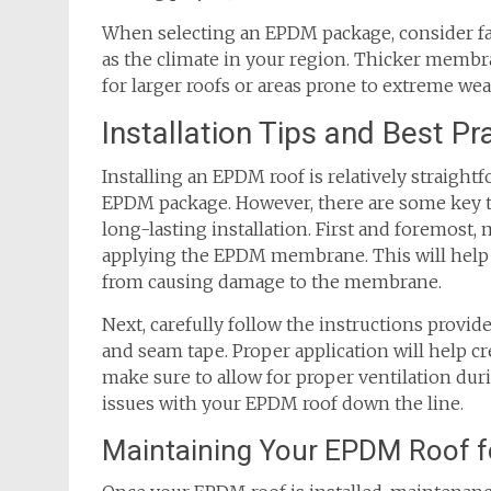
When selecting an EPDM package, consider fact
as the climate in your region. Thicker memb
for larger roofs or areas prone to extreme we
Installation Tips and Best P
Installing an EPDM roof is relatively straigh
EPDM package. However, there are some key ti
long-lasting installation. First and foremost,
applying the EPDM membrane. This will help
from causing damage to the membrane.
Next, carefully follow the instructions prov
and seam tape. Proper application will help cr
make sure to allow for proper ventilation duri
issues with your EPDM roof down the line.
Maintaining Your EPDM Roof f