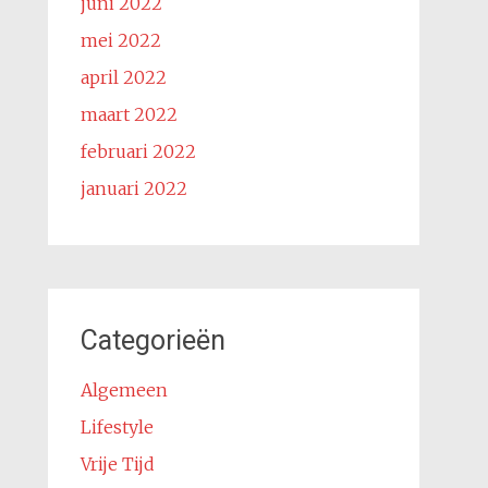
juni 2022
mei 2022
april 2022
maart 2022
februari 2022
januari 2022
Categorieën
Algemeen
Lifestyle
Vrije Tijd