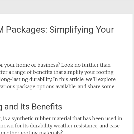
M Packages: Simplifying Your
or your home or business? Look no further than
er a range of benefits that simplify your roofing
ng-lasting durability. In this article, we’ll explore
various package options available, and share some
and Its Benefits
s a synthetic rubber material that has been used in
 known for its durability, weather resistance, and ease
rom other roofing materials?