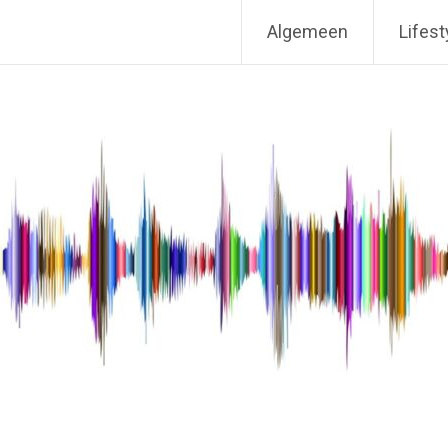
Algemeen
Lifest