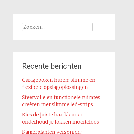
Zoeken
naar:
Recente berichten
Garageboxen huren: slimme en
flexibele opslagoplossingen
Sfeervolle en functionele ruimtes
creëren met slimme led-strips
Kies de juiste haarkleur en
onderhoud je lokken moeiteloos
Kamerplanten verzorgen: