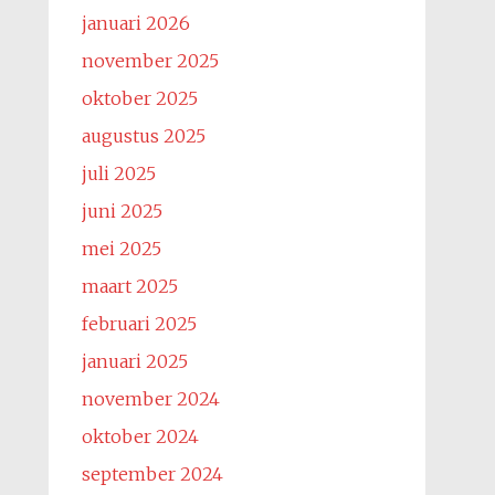
januari 2026
november 2025
oktober 2025
augustus 2025
juli 2025
juni 2025
mei 2025
maart 2025
februari 2025
januari 2025
november 2024
oktober 2024
september 2024