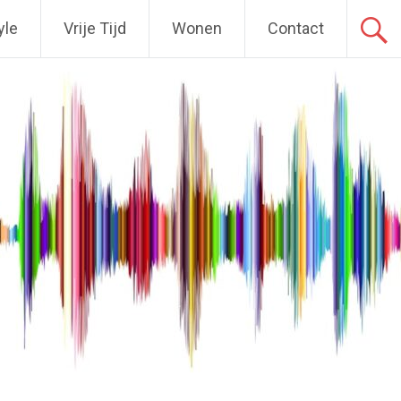
yle
Vrije Tijd
Wonen
Contact