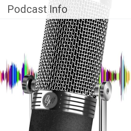
Ga
Podcast Info
naar
de
inhoud