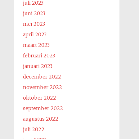
juli 2023
juni 2023
mei 2023
april 2023
maart 2023
februari 2023
januari 2023
december 2022
november 2022
oktober 2022
september 2022
augustus 2022
juli 2022