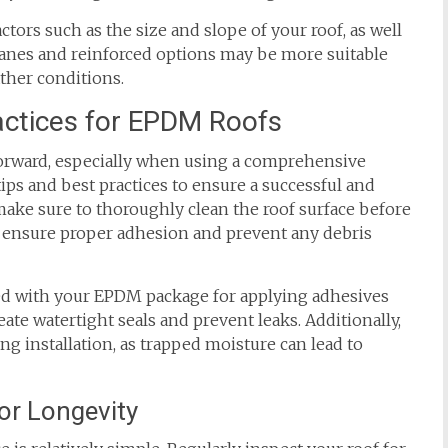
ors such as the size and slope of your roof, as well
ranes and reinforced options may be more suitable
ather conditions.
ractices for EPDM Roofs
tforward, especially when using a comprehensive
ps and best practices to ensure a successful and
 make sure to thoroughly clean the roof surface before
 ensure proper adhesion and prevent any debris
ided with your EPDM package for applying adhesives
eate watertight seals and prevent leaks. Additionally,
ng installation, as trapped moisture can lead to
or Longevity