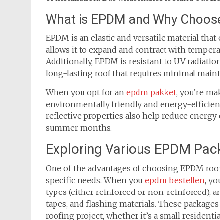
What is EPDM and Why Choose
EPDM is an elastic and versatile material that c
allows it to expand and contract with tempera
Additionally, EPDM is resistant to UV radiati
long-lasting roof that requires minimal main
When you opt for an
epdm pakket
, you’re ma
environmentally friendly and energy-efficient
reflective properties also help reduce energ
summer months.
Exploring Various EPDM Pac
One of the advantages of choosing EPDM roofin
specific needs. When you
epdm bestellen
, y
types (either reinforced or non-reinforced), a
tapes, and flashing materials. These packages 
roofing project, whether it’s a small residenti