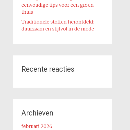
eenvoudige tips voor een groen
thuis
Traditionele stoffen herontdekt:
duurzaam en stijlvol in de mode
Recente reacties
Archieven
februari 2026