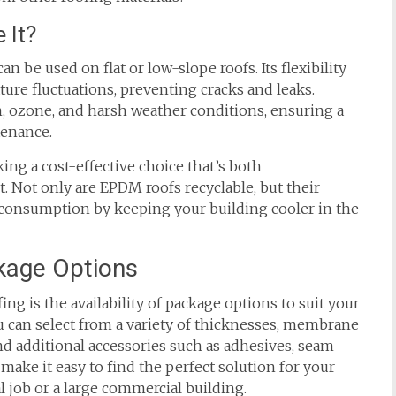
 It?
an be used on flat or low-slope roofs. Its flexibility
ture fluctuations, preventing cracks and leaks.
on, ozone, and harsh weather conditions, ensuring a
tenance.
king a cost-effective choice that’s both
. Not only are EPDM roofs recyclable, but their
y consumption by keeping your building cooler in the
kage Options
g is the availability of package options to suit your
ou can select from a variety of thicknesses, membrane
nd additional accessories such as adhesives, seam
make it easy to find the perfect solution for your
al job or a large commercial building.